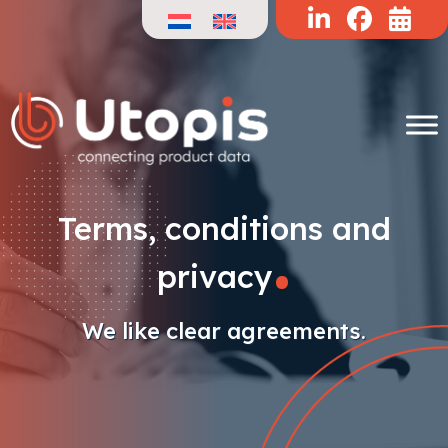
Skip
to
content
.
Terms, conditions and
privacy
We like clear agreements.