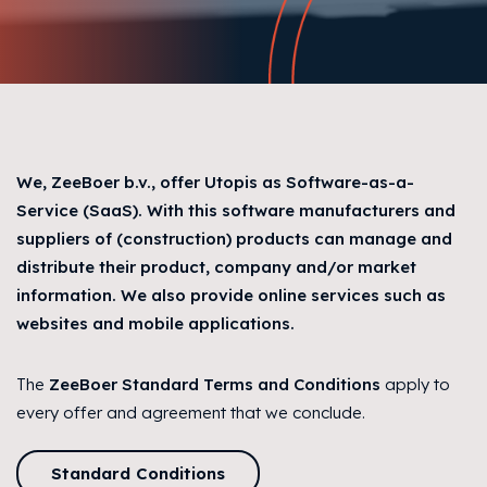
We, ZeeBoer b.v., offer Utopis as Software-as-a-
Service (SaaS). With this software manufacturers and
suppliers of (construction) products can manage and
distribute their product, company and/or market
information. We also provide online services such as
websites and mobile applications.
The
ZeeBoer Standard Terms and Conditions
apply to
every offer and agreement that we conclude.
Standard Conditions