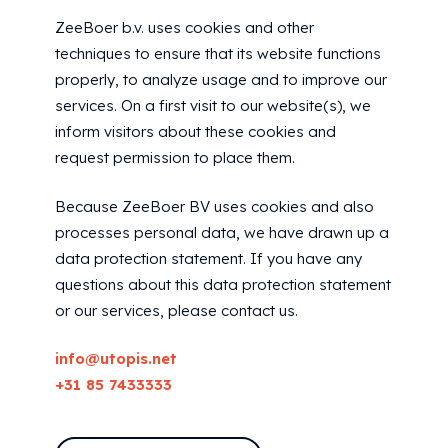
ZeeBoer b.v. uses cookies and other
techniques to ensure that its website functions
properly, to analyze usage and to improve our
services. On a first visit to our website(s), we
inform visitors about these cookies and
request permission to place them.
Because ZeeBoer BV uses cookies and also
processes personal data, we have drawn up a
data protection statement. If you have any
questions about this data protection statement
or our services, please contact us.
info@utopis.net
+31 85 7433333