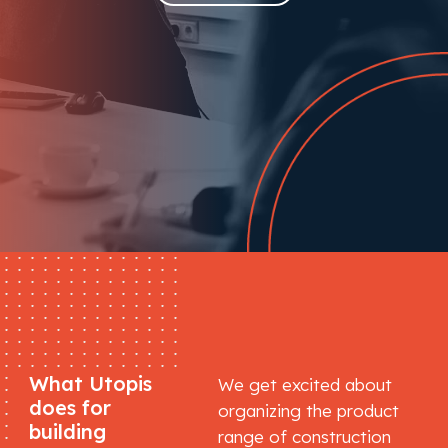
What Utopis
We get excited about
does for
organizing the product
building
range of construction