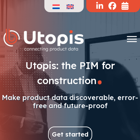
Skip
to
content
.
Utopis: the PIM for
construction
Make product data discoverable, error-
free and future-proof
Get started