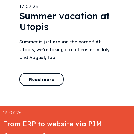
17-07-26
Summer vacation at
Utopis
Summer is just around the corner! At
Utopis, we’re taking it a bit easier in July
and August, too.
Read more
13-07-26
From ERP to website via PIM