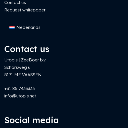
Contact us
Request whitepaper
Nederlands
Contact us
Utopis | ZeeBoer b.v.
Schorsweg 6
8171 ME VAASSEN
+31 85 7433333
info@utopis.net
Social media