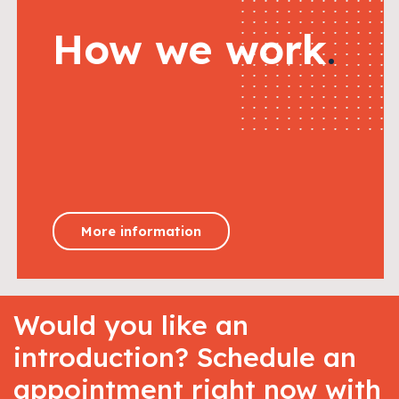
How we work
.
More information
Would you like an
introduction? Schedule an
appointment right now with