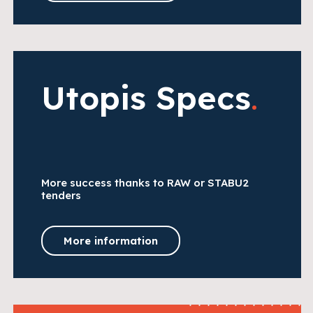
Utopis Specs
.
More success thanks to RAW or STABU2
tenders
More information