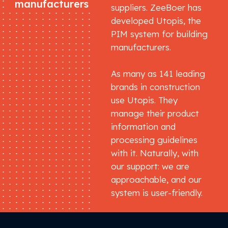
manufacturers
suppliers. ZeeBoer has
developed Utopis, the
PIM system for building
manufacturers.
As many as 141 leading
brands in construction
use Utopis. They
manage their product
information and
processing guidelines
with it. Naturally, with
our support: we are
approachable, and our
system is user-friendly.