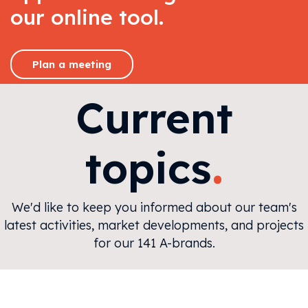
our online tool.
Plan a meeting
Current
.
topics
We'd like to keep you informed about our team's
latest activities, market developments, and projects
for our 141 A-brands.