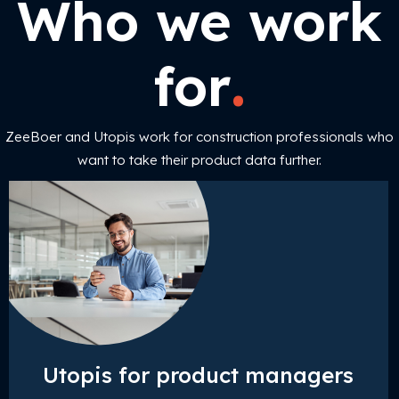
Who we work
.
for
ZeeBoer and Utopis work for construction professionals who
want to take their product data further.
Utopis for product managers