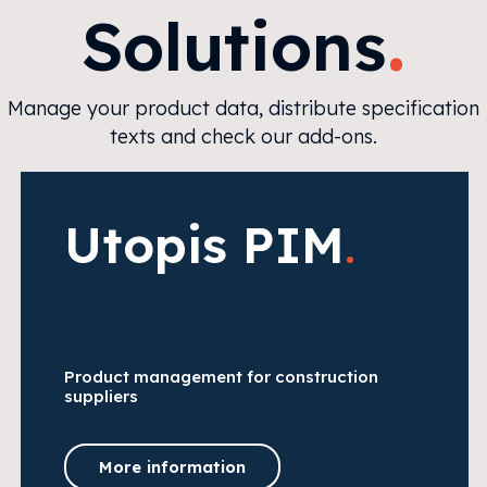
.
Solutions
Manage your product data, distribute specification
texts and check our add-ons.
Utopis PIM
.
Product management for construction
suppliers
More information