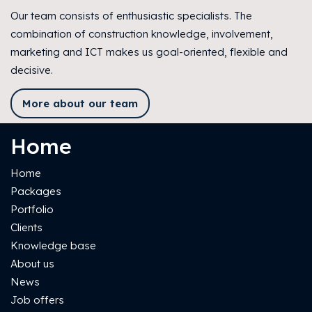
Our team consists of enthusiastic specialists. The
combination of construction knowledge, involvement,
marketing and ICT makes us goal-oriented, flexible and
decisive.
More about our team
Home
Home
Packages
Portfolio
Clients
Knowledge base
About us
News
Job offers