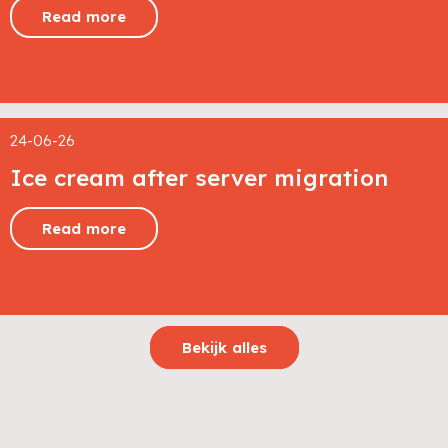
Read more
24-06-26
Ice cream after server migration
Read more
Bekijk alles