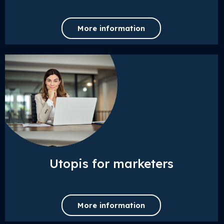
More information
Utopis for marketers
More information