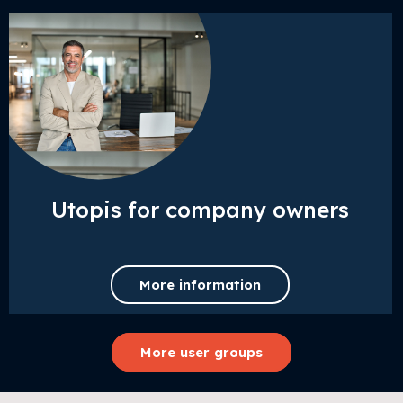
Utopis for company owners
More information
More user groups