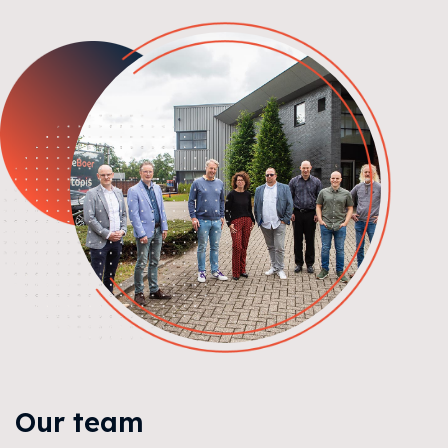
Our team