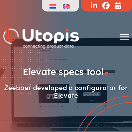
Skip
to
content
.
Elevate specs tool
Zeeboer developed a configurator for
Elevate