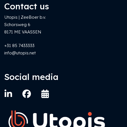
Contact us
Utopis | ZeeBoer b.v.
Schorsweg 6
8171 ME VAASSEN
+31 85 7433333
info@utopis.net
Social media