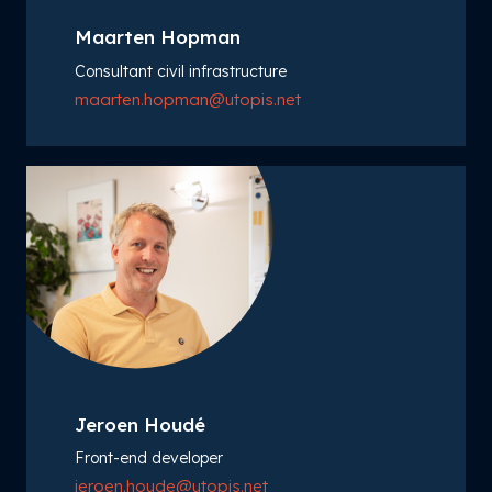
Maarten Hopman
Consultant civil infrastructure
maarten.hopman@utopis.net
Jeroen Houdé
Front-end developer
jeroen.houde@utopis.net