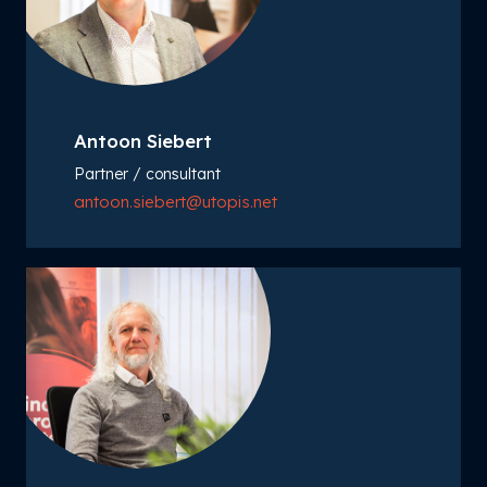
Antoon Siebert
Partner / consultant
antoon.siebert@utopis.net