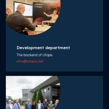
Development department
The backend of Utopis
info@utopis.net