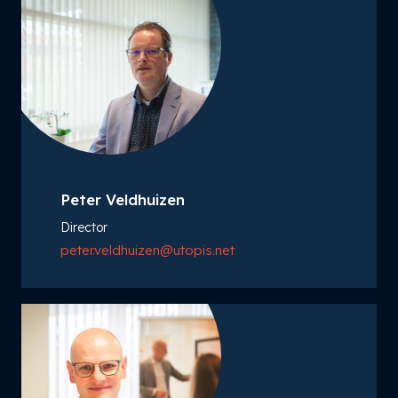
Peter Veldhuizen
Director
peter.veldhuizen@utopis.net