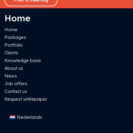
Home
Home
Packages
Portfolio
Clients
Knowledge base
About us
News
Job offers
Contact us
Request whitepaper
Nederlands