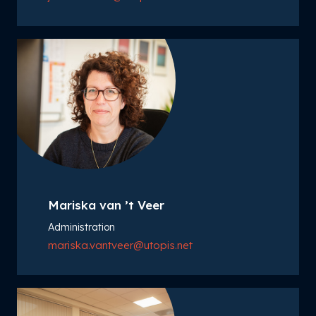
Mariska van ’t Veer
Administration
mariska.vantveer@utopis.net