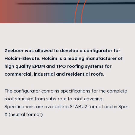
Zeeboer was allowed to develop a configurator for
Holcim-Elevate. Holcim is a leading manufacturer of
high quality EPDM and TPO roofing systems for
commercial, industrial and residential roofs.
The configurator contains specifications for the complete
roof structure from substrate to roof covering.
Specifications are available in STABU2 format and in Spe-
X (neutral format).