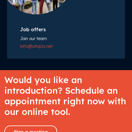
Job offers
Join our team
info@utopis.net
Would you like an
introduction? Schedule an
appointment right now with
our online tool.
Plan a meeting