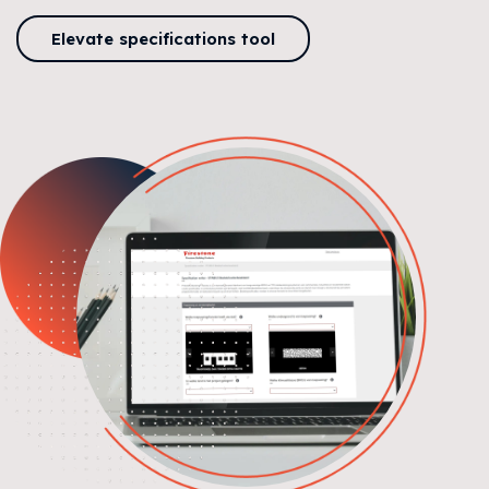
Elevate specifications tool