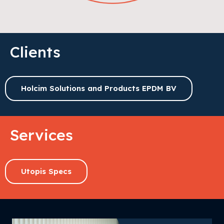
Clients
Holcim Solutions and Products EPDM BV
Services
Utopis Specs