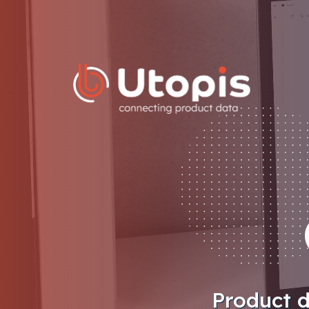
Skip
to
content
Product d