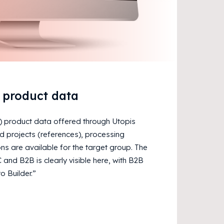
t product data
) product data offered through Utopis
 projects (references), processing
ns are available for the target group. The
and B2B is clearly visible here, with B2B
o Builder.”