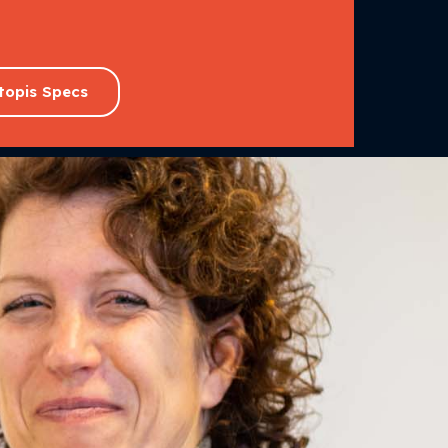
topis Specs