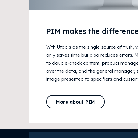
PIM makes the differenc
With Utopis as the single source of truth, 
only saves time but also reduces errors. 
to double-check content, product managem
over the data, and the general manager, 
image presented to specifiers and custom
More about PIM