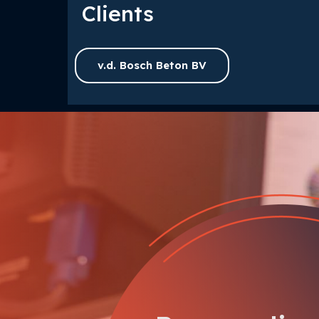
Clients
v.d. Bosch Beton BV