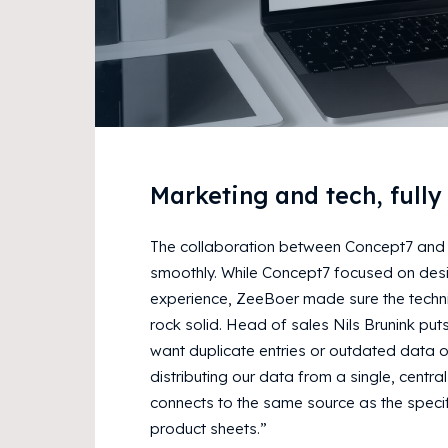
Marketing and tech, fully
The collaboration between Concept7 and
smoothly. While Concept7 focused on des
experience, ZeeBoer made sure the techni
rock solid. Head of sales Nils Brunink puts
want duplicate entries or outdated data o
distributing our data from a single, centra
connects to the same source as the specif
product sheets.”