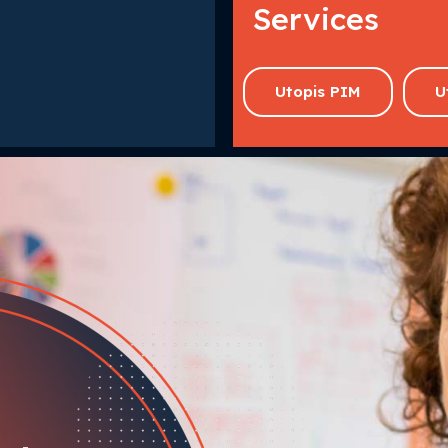
Services
Utopis PIM
U