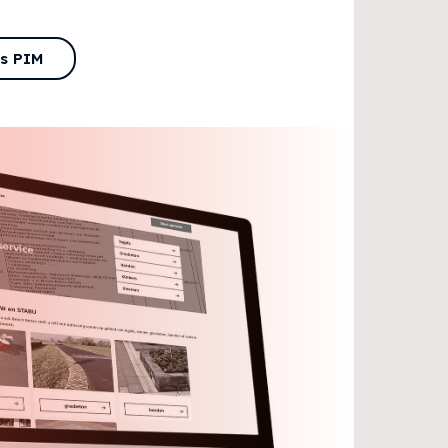
is PIM