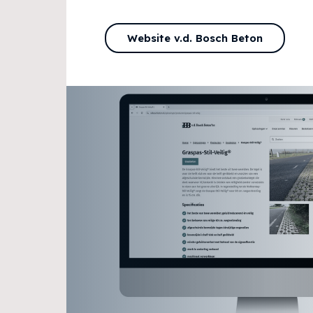
Website v.d. Bosch Beton