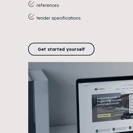
references
tender specifications
Get started yourself