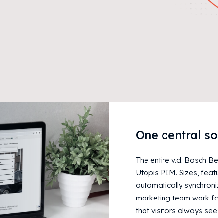
One central so
The entire v.d. Bosch B
Utopis PIM. Sizes, feat
automatically synchroniz
marketing team work fas
that visitors always see