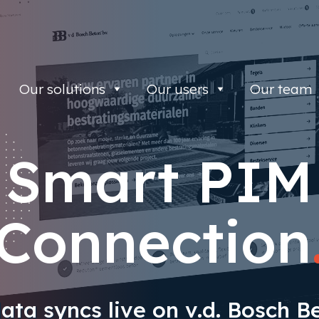
Our solutions
Our users
Our team
Smart PIM
Connection
ata syncs live on v.d. Bosch Be