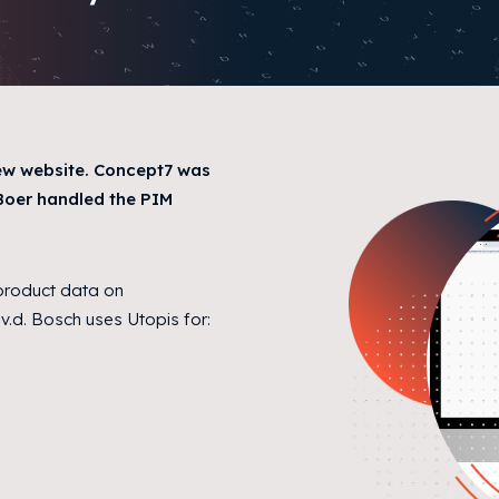
ew website. Concept7 was
eBoer handled the PIM
 product data on
v.d. Bosch uses Utopis for: