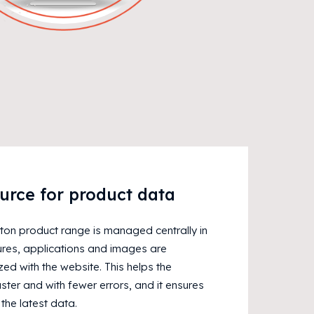
urce for product data
eton product range is managed centrally in
ures, applications and images are
ed with the website. This helps the
ter and with fewer errors, and it ensures
 the latest data.