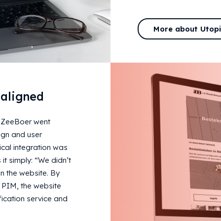
More about Utop
 aligned
 ZeeBoer went
ign and user
cal integration was
 it simply: “We didn’t
n the website. By
l PIM, the website
ication service and