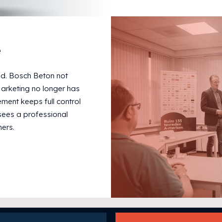
e
v.d. Bosch Beton not
Marketing no longer has
ent keeps full control
sees a professional
ers.