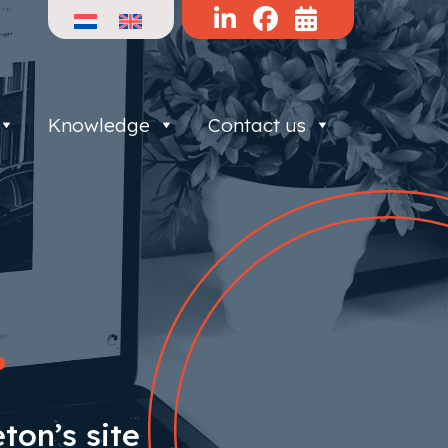
Knowledge
Contact us
.
ton’s site