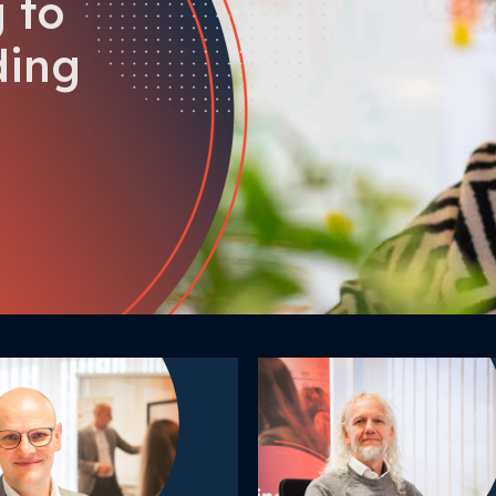
 to
ding