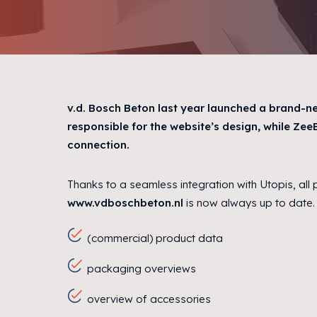
v.d. Bosch Beton last year launched a brand-n
responsible for the website’s design, while Ze
connection.
Thanks to a seamless integration with Utopis, all
www.vdboschbeton.nl
is now always up to date. 
(commercial) product data
packaging overviews
overview of accessories