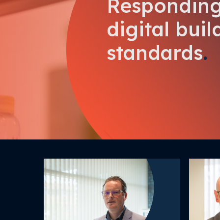
Responding
digital buil
standards
.