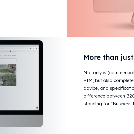
More than jus
Not only is (commercial
PIM, but also completed
advice, and specificatio
difference between B2C 
standing for “Business t