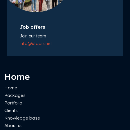
Job offers
Join our team
info@utopis.net
Home
Home
Packages
Portfolio
Clients
Knowledge base
About us