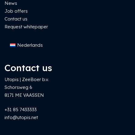
News
Job offers
Contact us
Request whitepaper
Nederlands
Contact us
Utopis | ZeeBoer b.v.
Schorsweg 6
8171 ME VAASSEN
+31 85 7433333
info@utopis.net