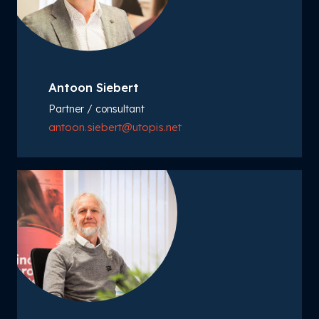
Antoon Siebert
Partner / consultant
antoon.siebert@utopis.net