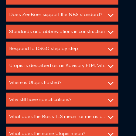
Does ZeeBoer support the NBS standard?
Standards and abbreviations in construction: HELP!
Respond to DSGO step by step
Utopis is described as an Advisory PIM. What does that mean?
Where is Utopis hosted?
Why still have specifications?
What does the Basis ILS mean for me as a manufacturer?
What does the name Utopis mean?