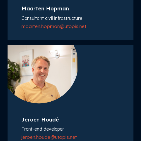
Maarten Hopman
Consultant civil infrastructure
maarten.hopman@utopis.net
Jeroen Houdé
Front-end developer
jeroen.houde@utopis.net