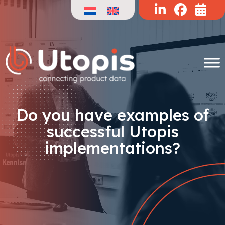
Skip
to
content
Do you have examples of
successful Utopis
implementations?