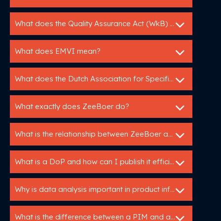
What does the Quality Assurance Act (WkB) mean for me as a manufacturer?
What does EMVI mean?
What does the Dutch Association for Specification Experts do?
What exactly does ZeeBoer do?
What is the relationship between ZeeBoer and Bouwspex?
What is a DoP and how can I publish it efficiently?
Why is data analysis important in product information management?
What is the difference between a PIM and a specification service?