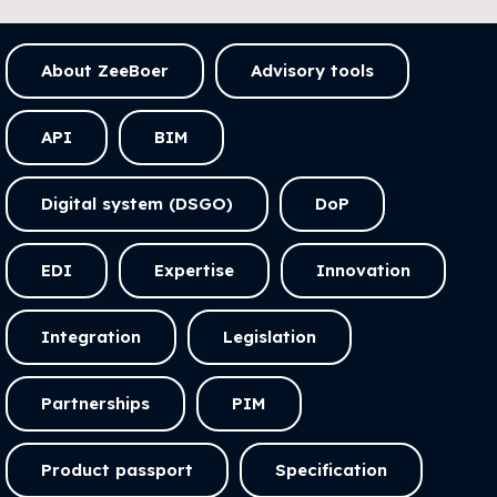
About ZeeBoer
Advisory tools
API
BIM
Digital system (DSGO)
DoP
EDI
Expertise
Innovation
Integration
Legislation
Partnerships
PIM
Product passport
Specification