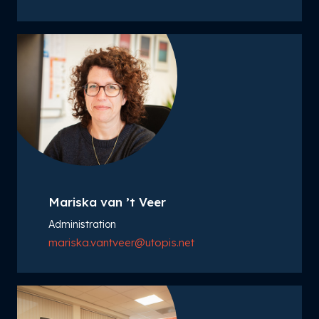
Mariska van ’t Veer
Administration
mariska.vantveer@utopis.net