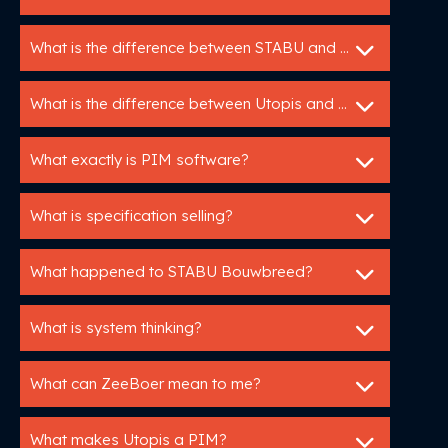
What is the difference between STABU and RAW?
What is the difference between Utopis and ZeeBoer?
What exactly is PIM software?
What is specification selling?
What happened to STABU Bouwbreed?
What is system thinking?
What can ZeeBoer mean to me?
What makes Utopis a PIM?