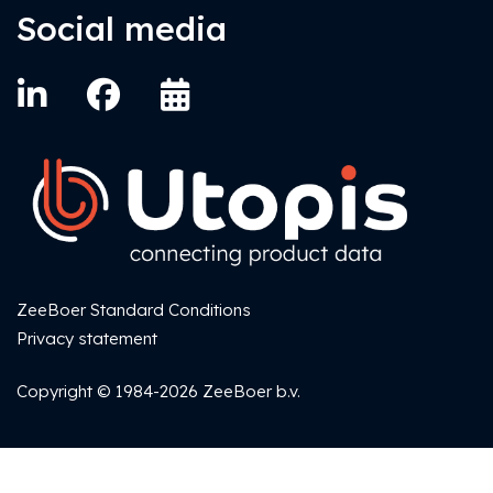
Social media
ZeeBoer Standard Conditions
Privacy statement
Copyright © 1984-2026 ZeeBoer b.v.