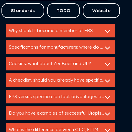
Standards
TODO
Website
Why should I become a member of FBS
Specifications for manufacturers: where do I start?
Cookies: what about ZeeBoer and UP?
A checklist, should you already have specifications
FPS versus specification tool: advantages and disadvantages
Do you have examples of successful Utopis implementations?
What is the difference between GPC, ETIM and DICO?