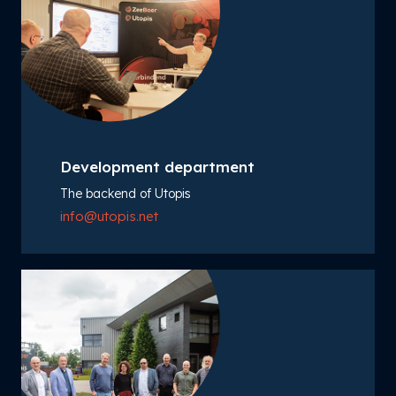
Development department
The backend of Utopis
info@utopis.net