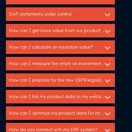
DoP statements under control
How can I get more value from our product data?
How can I calculate an insulation value?
How can I measure the return on investment of my Utopis tools?
How can I prepare for the new ESPR legislation?
How can I link my product data to my website or webshop?
How can I optimize my product data for international markets?
How do you connect with my ERP system?