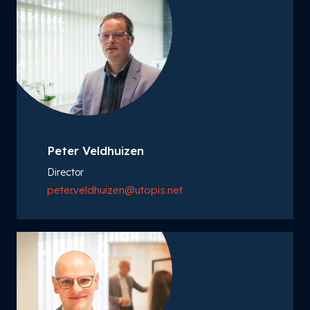
Peter Veldhuizen
Director
peter.veldhuizen@utopis.net