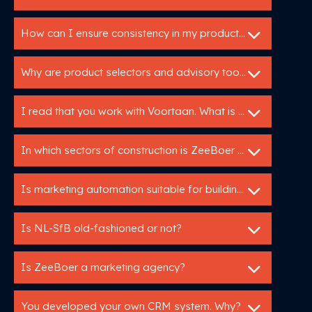
How can I ensure consistency in my product data across different channels?
Why are product selectors and advisory tools so valuable for building product manufacturers?
I read that you work with Voortaan. What is that
In which sectors of construction is ZeeBoer active?
Is marketing automation suitable for building manufacturers?
Is NL-SfB old-fashioned or not?
Is ZeeBoer a marketing agency?
You developed your own CRM system. Why?