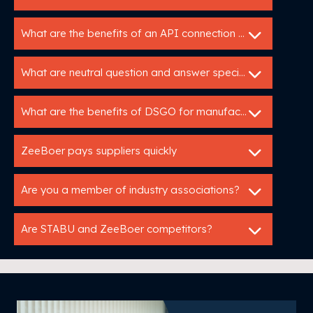
What are the benefits of an API connection with Utopis?
What are neutral question and answer specifications?
What are the benefits of DSGO for manufacturers?
ZeeBoer pays suppliers quickly
Are you a member of industry associations?
Are STABU and ZeeBoer competitors?