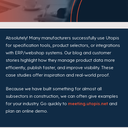
Absolutely! Many manufacturers successfully use Utopis
for specification tools, product selectors, or integrations
with ERP/webshop systems. Our blog and customer
stories highlight how they manage product data more
efficiently, publish faster, and improve visibility. These
case studies offer inspiration and real-world proof.
Because we have built something for almost all
subsectors in construction, we can often give examples
for your industry. Go quickly to
meeting.utopis.net
and
plan an online demo.