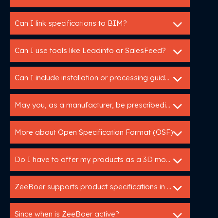
Can I link specifications to BIM?
Can I use tools like Leadinfo or SalesFeed?
Can I include installation or processing guidelines in a specification service?
May you, as a manufacturer, be prescribedin tender specifications?
More about Open Specification Format (OSF)
Do I have to offer my products as a 3D model?
ZeeBoer supports product specifications in GAEB en C3A.
Since when is ZeeBoer active?