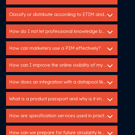
Classify or distribute according to ETIM and DICO
How do I not let professional knowledge be lost in my organization?
How can marketers use a PIM effectively?
How can I improve the online visibility of my products?
How does an integration with a datapool like IB work?
What is a product passport and why is it important?
How are specification services used in practice?
How can we prepare for future circularity legislation?