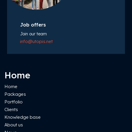
Job offers
Join our team
info@utopis.net
Home
Home
Packages
Portfolio
Clients
Knowledge base
About us