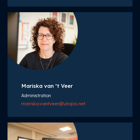
Mariska van ’t Veer
Administration
mariska.vantveer@utopis.net