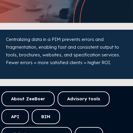
Centralizing data in a PIM prevents errors and
fragmentation, enabling fast and consistent output to
tools, brochures, websites, and specification services.
Fewer errors = more satisfied clients = higher ROI.
About ZeeBoer
Advisory tools
API
BIM