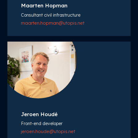
Maarten Hopman
Consultant civil infrastructure
maarten.hopman@utopis.net
Jeroen Houdé
Front-end developer
jeroen.houde@utopis.net