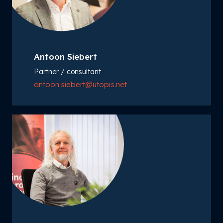
Antoon Siebert
Partner / consultant
antoon.siebert@utopis.net