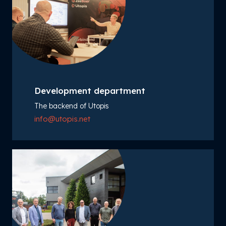
Development department
The backend of Utopis
info@utopis.net