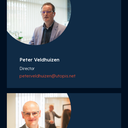
Peter Veldhuizen
Director
peter.veldhuizen@utopis.net