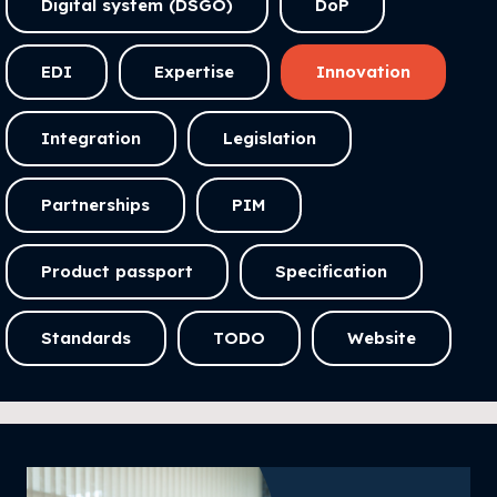
Digital system (DSGO)
DoP
EDI
Expertise
Innovation
Integration
Legislation
Partnerships
PIM
Product passport
Specification
Standards
TODO
Website