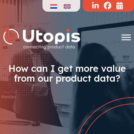
Skip
to
content
How can I get more value
from our product data?