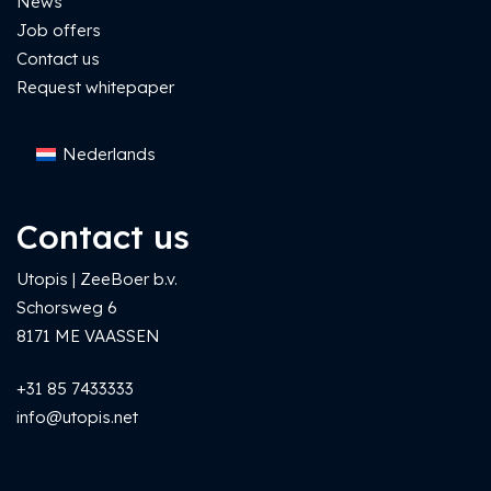
News
Job offers
Contact us
Request whitepaper
Nederlands
Contact us
Utopis | ZeeBoer b.v.
Schorsweg 6
8171 ME VAASSEN
+31 85 7433333
info@utopis.net