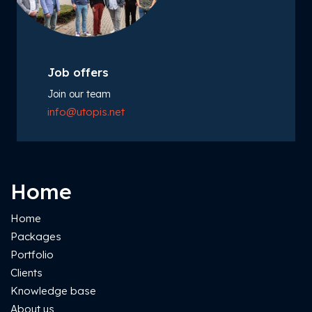
Job offers
Join our team
info@utopis.net
Home
Home
Packages
Portfolio
Clients
Knowledge base
About us