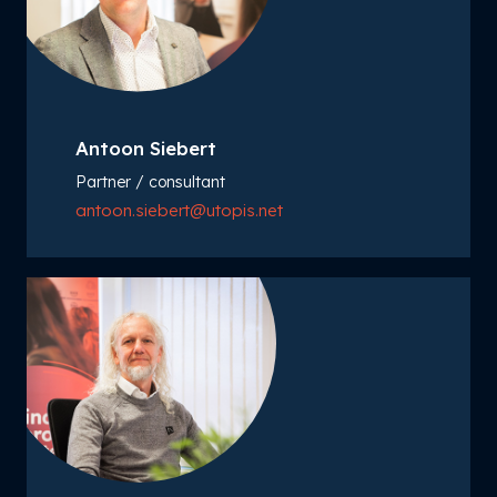
Antoon Siebert
Partner / consultant
antoon.siebert@utopis.net