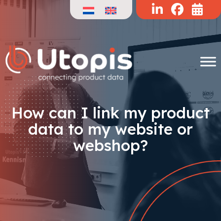
Skip
to
content
How can I link my product
data to my website or
webshop?