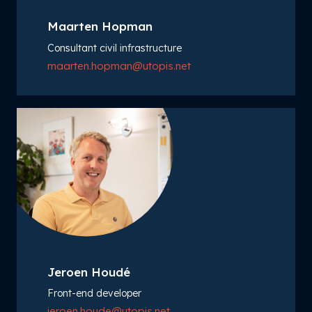
Maarten Hopman
Consultant civil infrastructure
maarten.hopman@utopis.net
Jeroen Houdé
Front-end developer
jeroen.houde@utopis.net