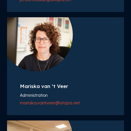
Mariska van ’t Veer
Administration
mariska.vantveer@utopis.net