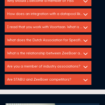
Why should I become a member of FBS
How does an integration with a datapool like IB work?
I read that you work with Voortaan. What is that
What does the Dutch Association for Specification Experts do?
What is the relationship between ZeeBoer and Bouwspex?
Are you a member of industry associations?
Are STABU and ZeeBoer competitors?