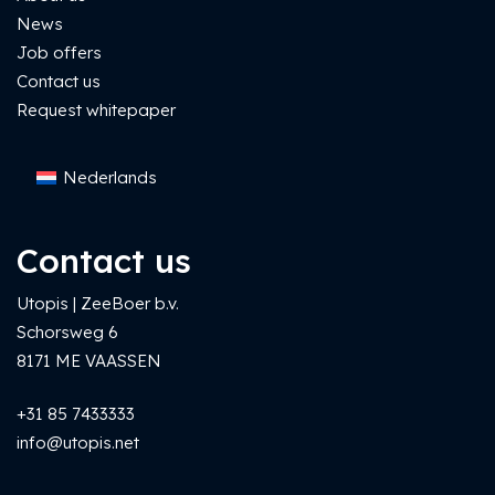
News
Job offers
Contact us
Request whitepaper
Nederlands
Contact us
Utopis | ZeeBoer b.v.
Schorsweg 6
8171 ME VAASSEN
+31 85 7433333
info@utopis.net