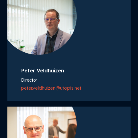
Peter Veldhuizen
Director
peter.veldhuizen@utopis.net