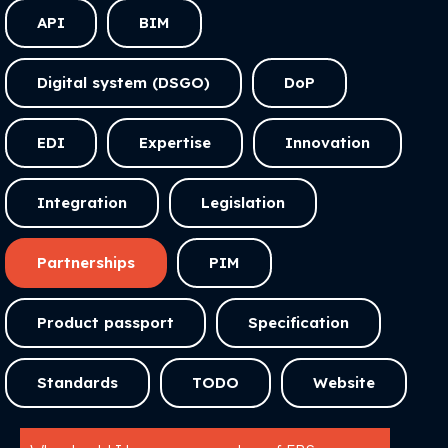
API
BIM
Digital system (DSGO)
DoP
EDI
Expertise
Innovation
Integration
Legislation
Partnerships
PIM
Product passport
Specification
Standards
TODO
Website