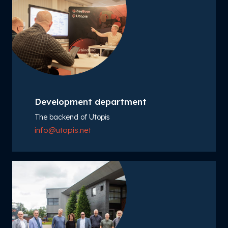
Development department
The backend of Utopis
info@utopis.net