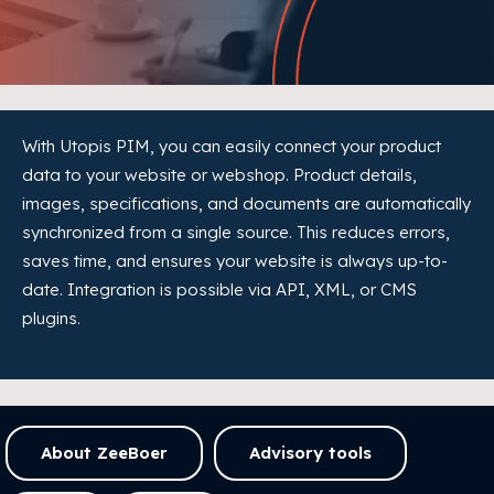
With Utopis PIM, you can easily connect your product
data to your website or webshop. Product details,
images, specifications, and documents are automatically
synchronized from a single source. This reduces errors,
saves time, and ensures your website is always up-to-
date. Integration is possible via API, XML, or CMS
plugins.
About ZeeBoer
Advisory tools