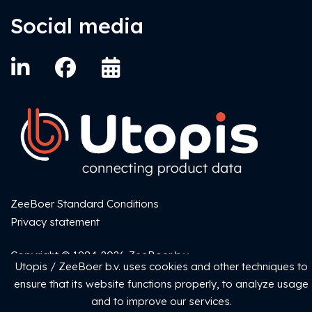
Social media
ZeeBoer Standard Conditions
Privacy statement
Copyright © 1984-2026 ZeeBoer b.v.
Utopis / ZeeBoer b.v. uses cookies and other techniques to
ensure that its website functions properly, to analyze usage
and to improve our services.