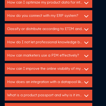
How can I optimize my product data for international markets?
How do you connect with my ERP system?
Classify or distribute according to ETIM and DICO
How do I not let professional knowledge be lost in my organization?
How can marketers use a PIM effectively?
How can I improve the online visibility of my products?
How does an integration with a datapool like IB work?
What is a product passport and why is it important?