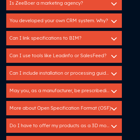
Is ZeeBoer a marketing agency?
You developed your own CRM system. Why?
Can I link specifications to BIM?
Can I use tools like Leadinfo or SalesFeed?
Can I include installation or processing guidelines in a specification service?
May you, as a manufacturer, be prescribedin tender specifications?
More about Open Specification Format (OSF)
Do I have to offer my products as a 3D model?