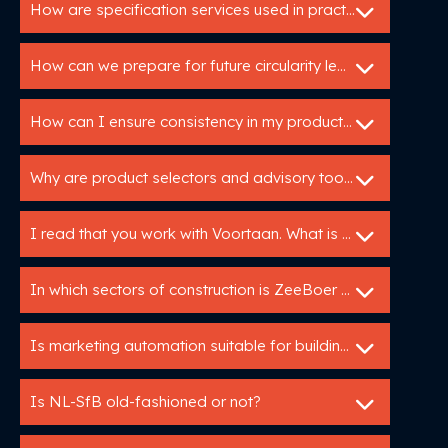
How are specification services used in practice?
How can we prepare for future circularity legislation?
How can I ensure consistency in my product data across different channels?
Why are product selectors and advisory tools so valuable for building product manufacturers?
I read that you work with Voortaan. What is that
In which sectors of construction is ZeeBoer active?
Is marketing automation suitable for building manufacturers?
Is NL-SfB old-fashioned or not?