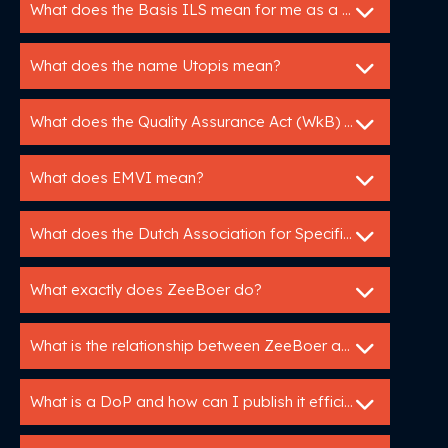
What does the Basis ILS mean for me as a manufacturer?
What does the name Utopis mean?
What does the Quality Assurance Act (WkB) mean for me as a manufacturer?
What does EMVI mean?
What does the Dutch Association for Specification Experts do?
What exactly does ZeeBoer do?
What is the relationship between ZeeBoer and Bouwspex?
What is a DoP and how can I publish it efficiently?