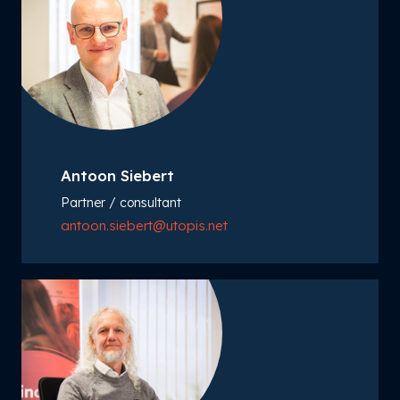
Antoon Siebert
Partner / consultant
antoon.siebert@utopis.net