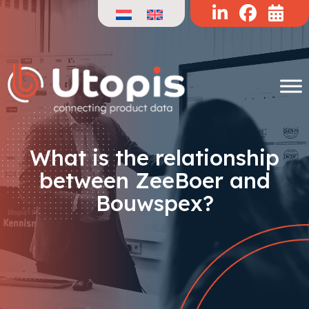
Skip
to
content
What is the relationship
between ZeeBoer and
Bouwspex?