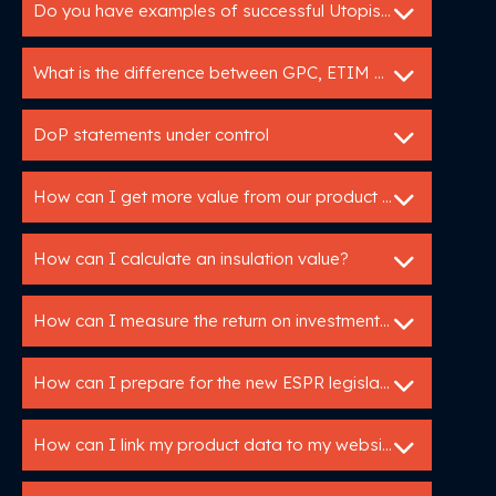
Do you have examples of successful Utopis implementations?
What is the difference between GPC, ETIM and DICO?
DoP statements under control
How can I get more value from our product data?
How can I calculate an insulation value?
How can I measure the return on investment of my Utopis tools?
How can I prepare for the new ESPR legislation?
How can I link my product data to my website or webshop?