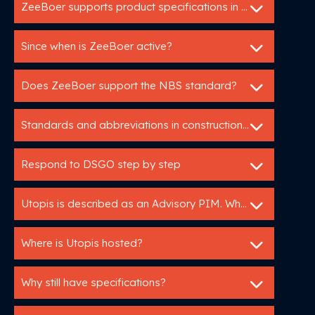
ZeeBoer supports product specifications in GAEB en C3A.
Since when is ZeeBoer active?
Does ZeeBoer support the NBS standard?
Standards and abbreviations in construction: HELP!
Respond to DSGO step by step
Utopis is described as an Advisory PIM. What does that mean?
Where is Utopis hosted?
Why still have specifications?