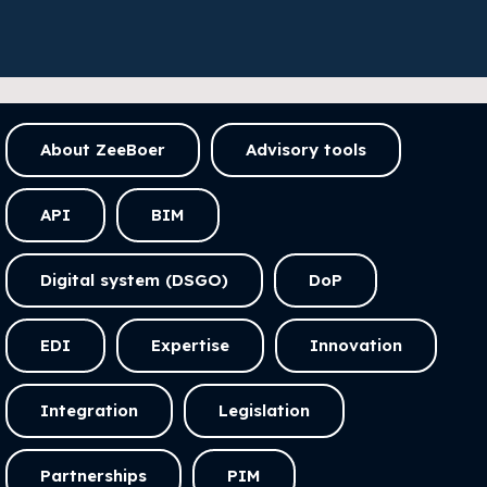
About ZeeBoer
Advisory tools
API
BIM
Digital system (DSGO)
DoP
EDI
Expertise
Innovation
Integration
Legislation
Partnerships
PIM