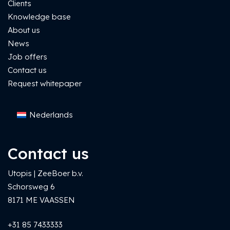
Clients
Knowledge base
About us
News
Job offers
Contact us
Request whitepaper
Nederlands
Contact us
Utopis | ZeeBoer b.v.
Schorsweg 6
8171 ME VAASSEN
+31 85 7433333