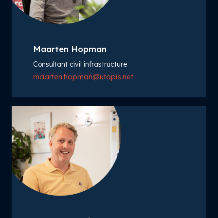
Maarten Hopman
Consultant civil infrastructure
maarten.hopman@utopis.net