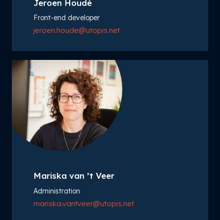
Jeroen Houdé
Front-end developer
jeroen.houde@utopis.net
Mariska van ’t Veer
Administration
mariska.vantveer@utopis.net