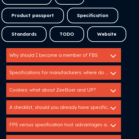
Product passport
Specification
Standards
TODO
Website
Why should I become a member of FBS
Specifications for manufacturers: where do I start?
Cookies: what about ZeeBoer and UP?
A checklist, should you already have specifications
FPS versus specification tool: advantages and disadvantages