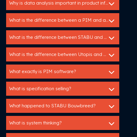
Why is data analysis important in product information management?
What is the difference between a PIM and a specification service?
What is the difference between STABU and RAW?
What is the difference between Utopis and ZeeBoer?
What exactly is PIM software?
What is specification selling?
What happened to STABU Bouwbreed?
What is system thinking?