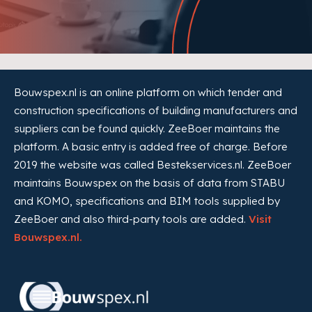
Bouwspex.nl is an online platform on which tender and
construction specifications of building manufacturers and
suppliers can be found quickly. ZeeBoer maintains the
platform. A basic entry is added free of charge. Before
2019 the website was called Bestekservices.nl. ZeeBoer
maintains Bouwspex on the basis of data from STABU
and KOMO, specifications and BIM tools supplied by
ZeeBoer and also third-party tools are added.
Visit
Bouwspex.nl.