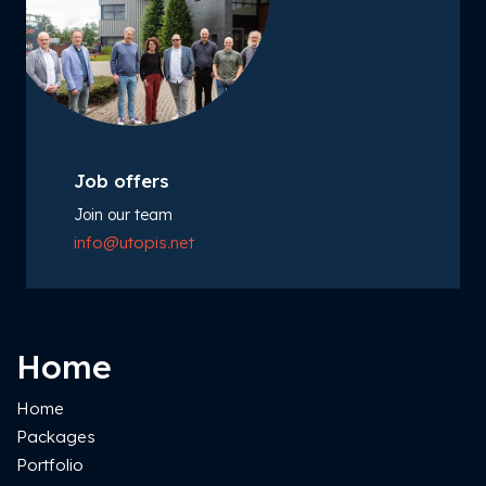
Job offers
Join our team
info@utopis.net
Home
Home
Packages
Portfolio