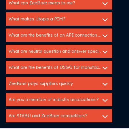
What can ZeeBoer mean to me?
What makes Utopis a PIM?
What are the benefits of an API connection with Utopis?
What are neutral question and answer specifications?
What are the benefits of DSGO for manufacturers?
ZeeBoer pays suppliers quickly
Are you a member of industry associations?
Are STABU and ZeeBoer competitors?