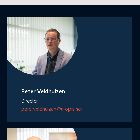
Peter Veldhuizen
Director
peter.veldhuizen@utopis.net