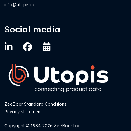
info@utopis.net
Social media
ZeeBoer Standard Conditions
Privacy statement
Copyright © 1984-2026 ZeeBoer b.v.