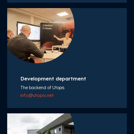
Development department
The backend of Utopis
info@utopis.net