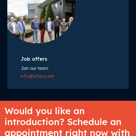
Job offers
Join our team
info@utopis.net
Would you like an
introduction? Schedule an
appointment right now with