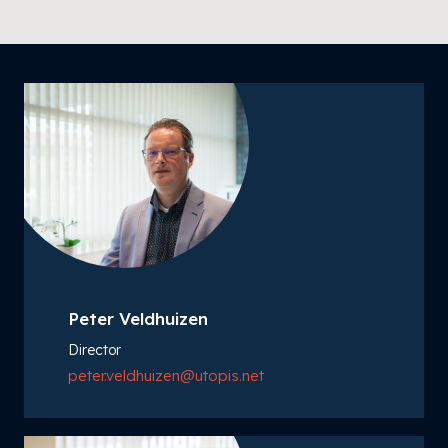
Peter Veldhuizen
Director
peter.veldhuizen@utopis.net