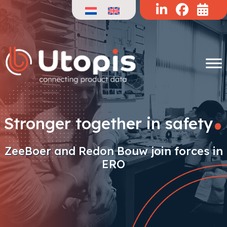
Skip
to
content
.
Stronger together in safety
ZeeBoer and Redon Bouw join forces in
ERO