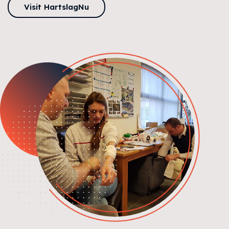
Visit HartslagNu