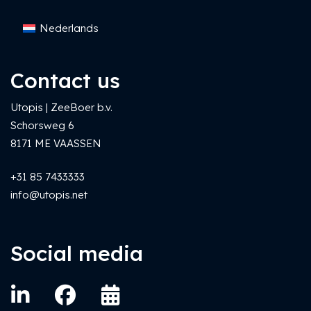
Nederlands
Contact us
Utopis | ZeeBoer b.v.
Schorsweg 6
8171 ME VAASSEN
+31 85 7433333
info@utopis.net
Social media