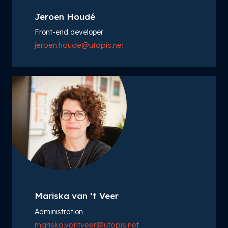
Jeroen Houdé
Front-end developer
jeroen.houde@utopis.net
Mariska van ’t Veer
Administration
mariska.vantveer@utopis.net