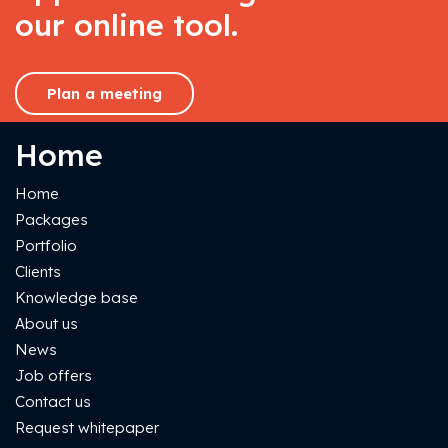
our online tool.
Plan a meeting
Home
Home
Packages
Portfolio
Clients
Knowledge base
About us
News
Job offers
Contact us
Request whitepaper