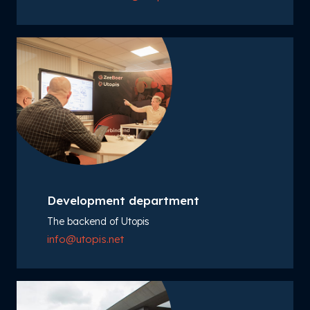
Development department
The backend of Utopis
info@utopis.net