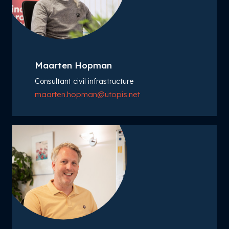
Maarten Hopman
Consultant civil infrastructure
maarten.hopman@utopis.net