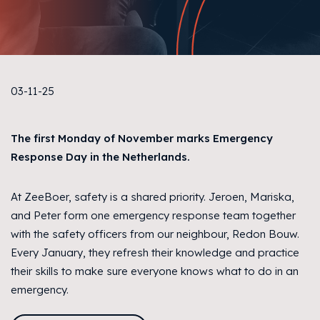
03-11-25
The first Monday of November marks Emergency
Response Day in the Netherlands.
At ZeeBoer, safety is a shared priority. Jeroen, Mariska,
and Peter form one emergency response team together
with the safety officers from our neighbour, Redon Bouw.
Every January, they refresh their knowledge and practice
their skills to make sure everyone knows what to do in an
emergency.