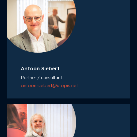
Antoon Siebert
Partner / consultant
antoon.siebert@utopis.net