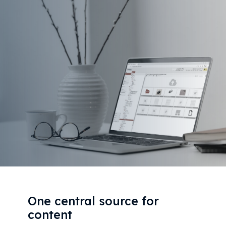
One central source for
content