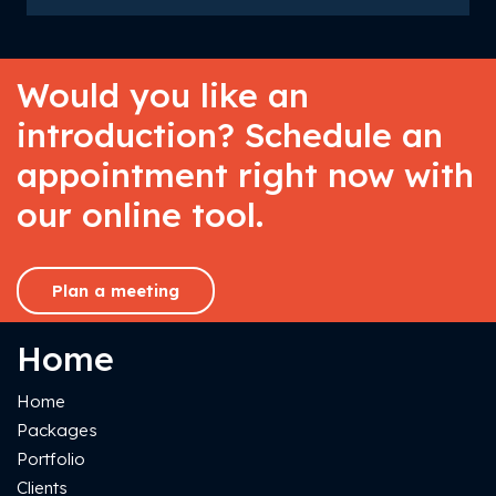
Would you like an
introduction? Schedule an
appointment right now with
our online tool.
Plan a meeting
Home
Home
Packages
Portfolio
Clients