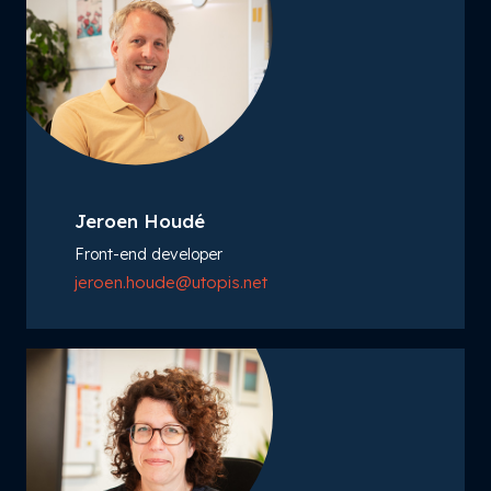
Jeroen Houdé
Front-end developer
jeroen.houde@utopis.net