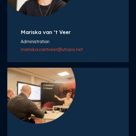
Mariska van ’t Veer
Administration
mariska.vantveer@utopis.net