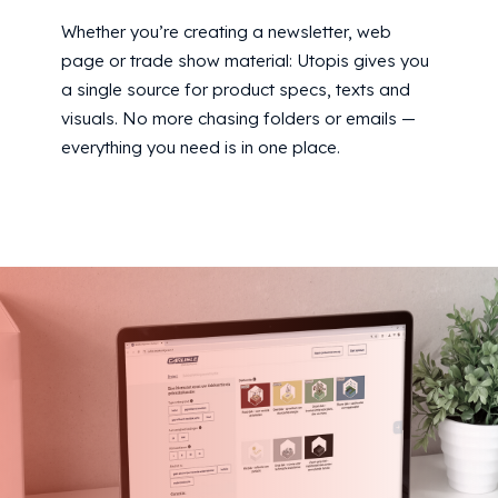
Whether you’re creating a newsletter, web
page or trade show material: Utopis gives you
a single source for product specs, texts and
visuals. No more chasing folders or emails —
everything you need is in one place.