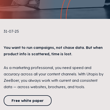
31-07-25
You want to run campaigns, not chase data. But when
product info is scattered, time is lost.
As a marketing professional, you need speed and
accuracy across all your content channels. With Utopis by
ZeeBoer, you always work with current and consistent
data — across websites, brochures, and tools.
Free white paper