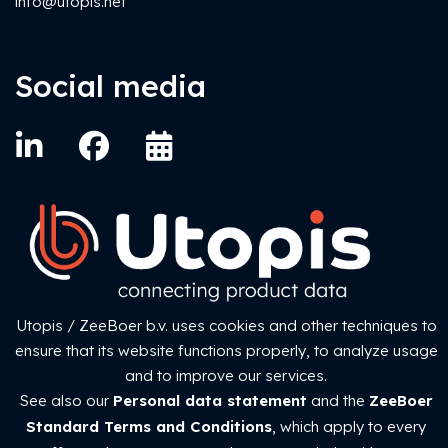
info@utopis.net
Social media
Utopis / ZeeBoer b.v. uses cookies and other techniques to
ZeeBoer Standard Conditions
ensure that its website functions properly, to analyze usage
Privacy statement
and to improve our services.
See also our
Personal data statement
and the
ZeeBoer
Copyright © 1984-2026 ZeeBoer b.v.
Standard Terms and Conditions
, which apply to every