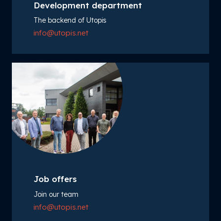
Development department
The backend of Utopis
info@utopis.net
Job offers
Join our team
info@utopis.net