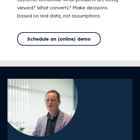
viewed? What converts? Make decisions
based on real data, not assumptions.
Schedule an (online) demo