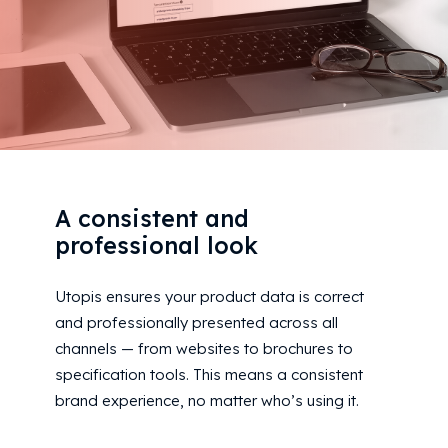
A consistent and
professional look
Utopis ensures your product data is correct
and professionally presented across all
channels — from websites to brochures to
specification tools. This means a consistent
brand experience, no matter who’s using it.