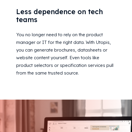
Less dependence on tech
teams
You no longer need to rely on the product
manager or IT for the right data. With Utopis,
you can generate brochures, datasheets or
website content yourself. Even tools like
product selectors or specification services pull
from the same trusted source.