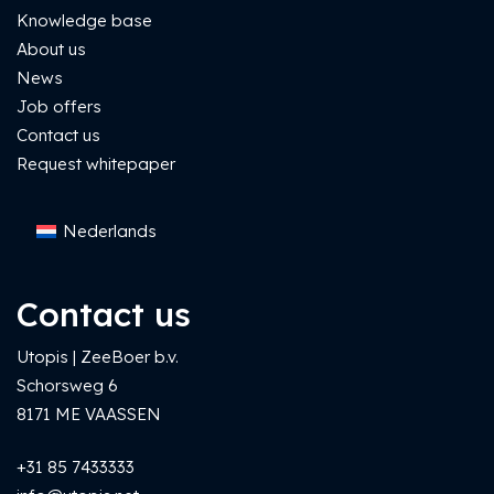
Knowledge base
About us
News
Job offers
Contact us
Request whitepaper
Nederlands
Contact us
Utopis | ZeeBoer b.v.
Schorsweg 6
8171 ME VAASSEN
+31 85 7433333