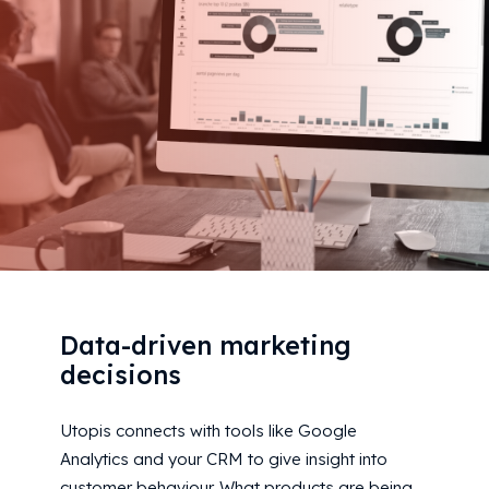
Data-driven marketing
decisions
Utopis connects with tools like Google
Analytics and your CRM to give insight into
customer behaviour. What products are being