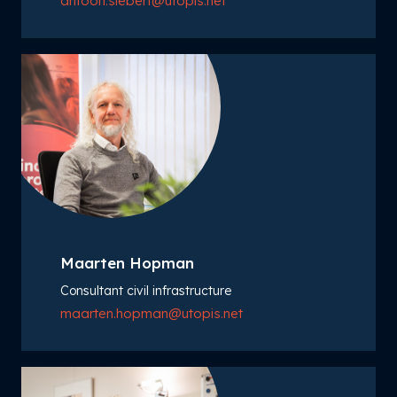
antoon.siebert@utopis.net
Maarten Hopman
Consultant civil infrastructure
maarten.hopman@utopis.net