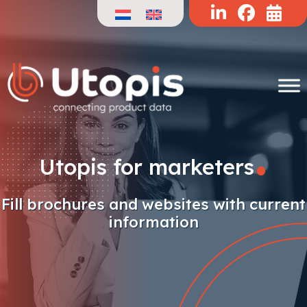
Skip
to
content
.
Utopis for marketers
Fill brochures and websites with current
information