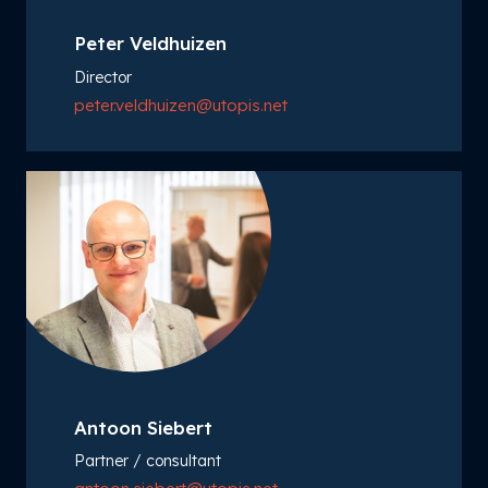
Peter Veldhuizen
Director
peter.veldhuizen@utopis.net
Antoon Siebert
Partner / consultant