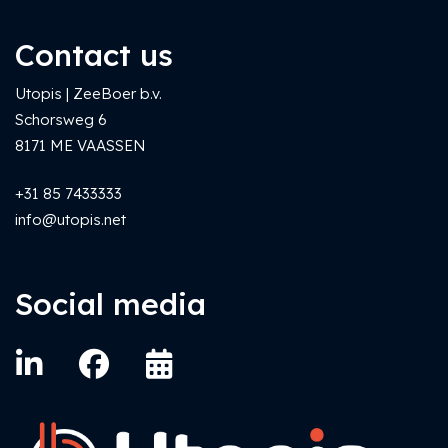
Contact us
Utopis | ZeeBoer b.v.
Schorsweg 6
8171 ME VAASSEN
+31 85 7433333
info@utopis.net
Social media