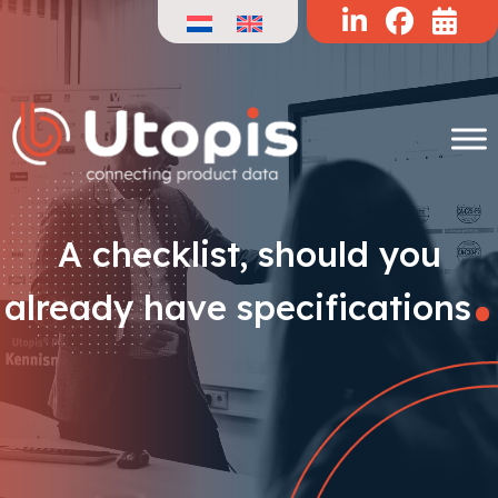
Skip
to
content
.
A checklist, should you
already have specifications