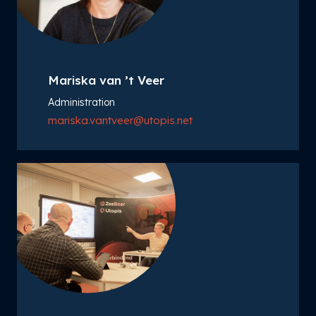
Mariska van ’t Veer
Administration
mariska.vantveer@utopis.net