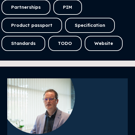
Partnerships
PIM
Product passport
Specification
Standards
TODO
Website