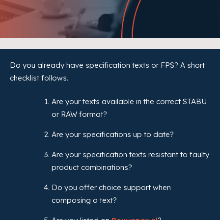
Do you already have specification texts or FPS? A short
checklist follows.
Are your texts available in the correct STABU
or RAW format?
Are your specifications up to date?
Are your specification texts resistant to faulty
product combinations?
Do you offer choice support when
composing a text?