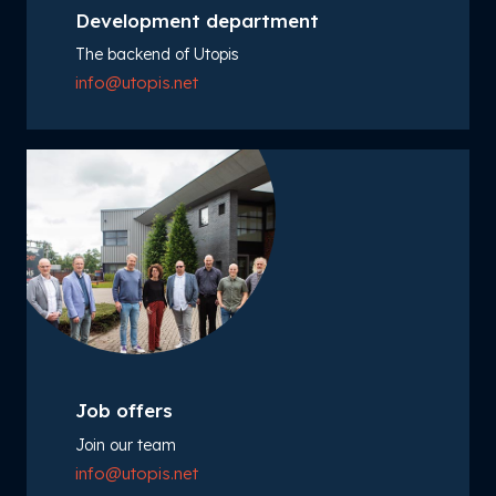
Development department
The backend of Utopis
info@utopis.net
Job offers
Join our team
info@utopis.net