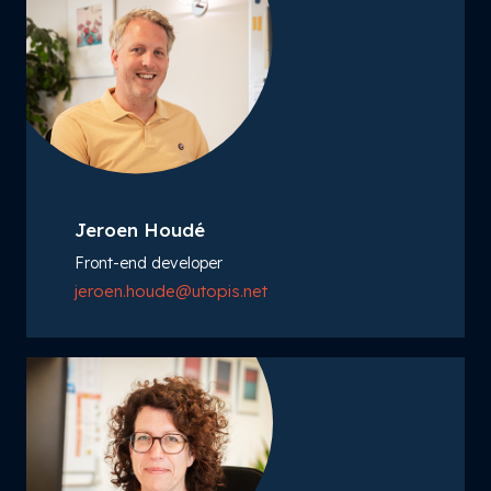
Jeroen Houdé
Front-end developer
jeroen.houde@utopis.net