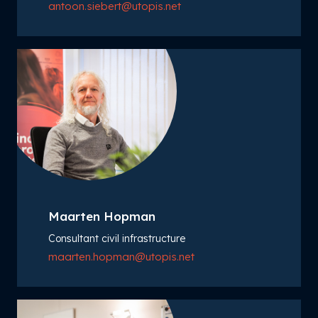
antoon.siebert@utopis.net
Maarten Hopman
Consultant civil infrastructure
maarten.hopman@utopis.net