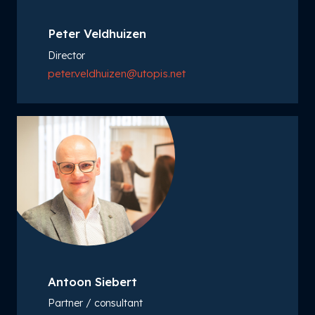
Peter Veldhuizen
Director
peter.veldhuizen@utopis.net
Antoon Siebert
Partner / consultant