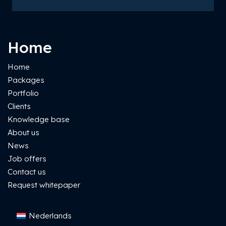
Home
Home
Packages
Portfolio
Clients
Knowledge base
About us
News
Job offers
Contact us
Request whitepaper
Nederlands