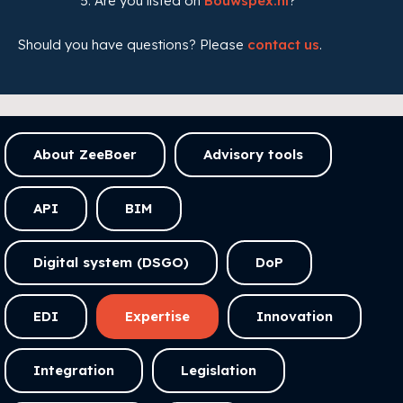
Are you listed on
Bouwspex.nl
?
Should you have questions? Please
contact us
.
About ZeeBoer
Advisory tools
API
BIM
Digital system (DSGO)
DoP
EDI
Expertise
Innovation
Integration
Legislation