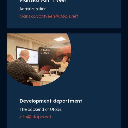
Administration
mariska.vantveer@utopis.net
Development department
The backend of Utopis
info@utopis.net