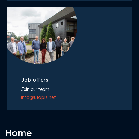
Job offers
Join our team
info@utopis.net
Home