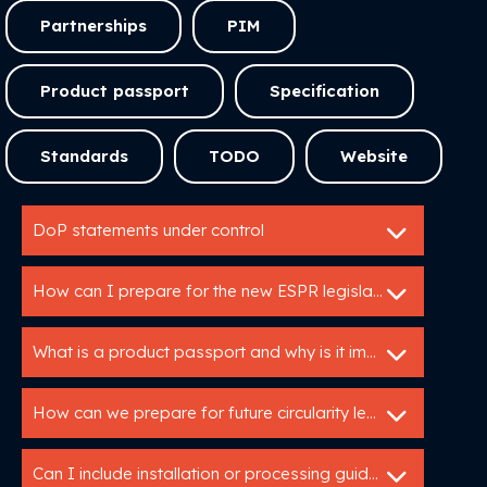
Partnerships
PIM
Product passport
Specification
Standards
TODO
Website
DoP statements under control
How can I prepare for the new ESPR legislation?
What is a product passport and why is it important?
How can we prepare for future circularity legislation?
Can I include installation or processing guidelines in a specification service?