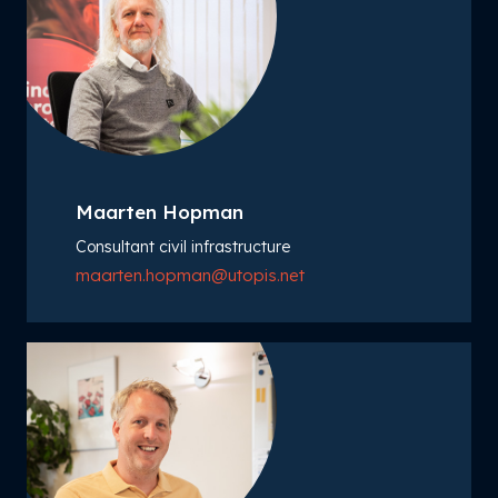
Maarten Hopman
Consultant civil infrastructure
maarten.hopman@utopis.net